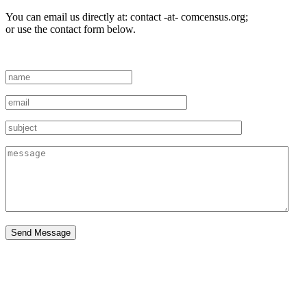
You can email us directly at: contact -at- comcensus.org;
or use the contact form below.
Send Message